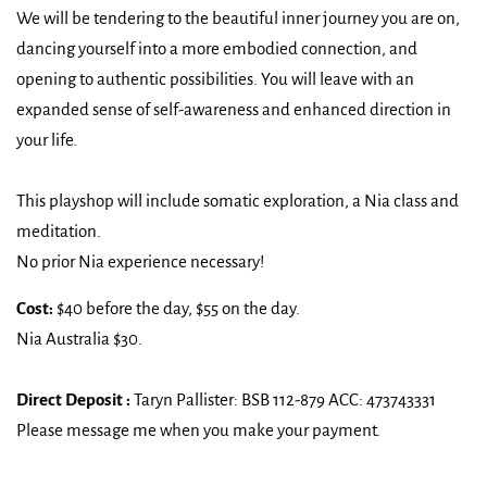
We will be tendering to the beautiful inner journey you are on,
dancing yourself into a more embodied connection, and
opening to authentic possibilities. You will leave with an
expanded sense of self-awareness and enhanced direction in
your life.
This playshop will include somatic exploration, a Nia class and
meditation.
No prior Nia experience necessary!
Cost:
$40 before the day, $55 on the day.
Nia Australia $30.
Direct Deposit :
Taryn Pallister: BSB 112-879 ACC: 473743331
Please message me when you make your payment.