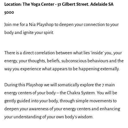
Location: The Yoga Center - 51 Gilbert Street. Adelaide SA
5000
Join me for a Nia Playshop to deepen your connection to your
body and ignite your spirit.
There is a direct correlation between what lies 'inside' you, your
energy, your thoughts, beliefs, subconscious behaviours and the
way you experience what appears to be happening externally.
During this Playshop we will somatically explore the 7 main
energy centers of your body – the Chakra System. You will be
gently guided into your body, through simple movements to
deepen your awareness of your energy centers and enhancing
your understanding of your own body's wisdom.