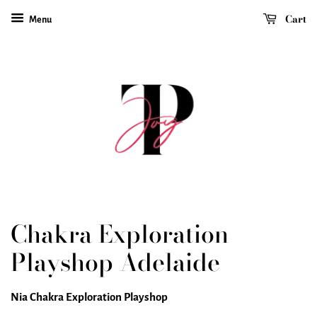
Cart
Menu
Chakra Exploration
Playshop Adelaide
Nia Chakra Exploration Playshop