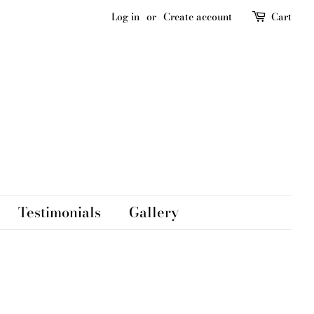
Log in
or
Create account
Cart
Testimonials
Gallery