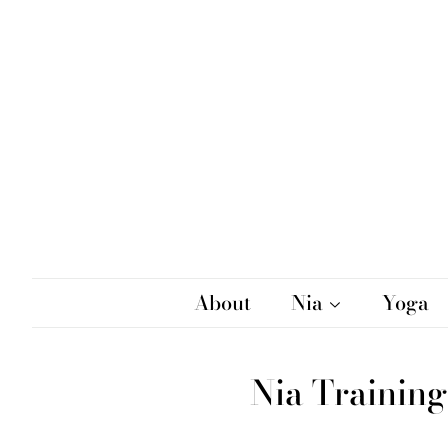
About
Nia
Yoga
Nia Training