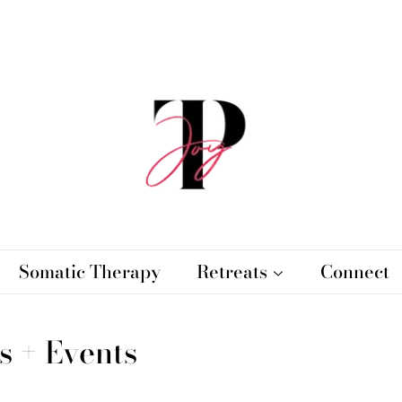
Somatic Therapy
Retreats
Connect
s + Events