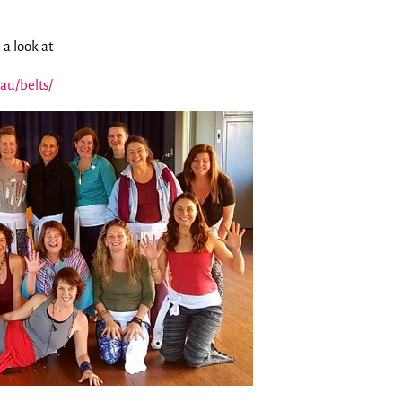
 a look at
au/belts/