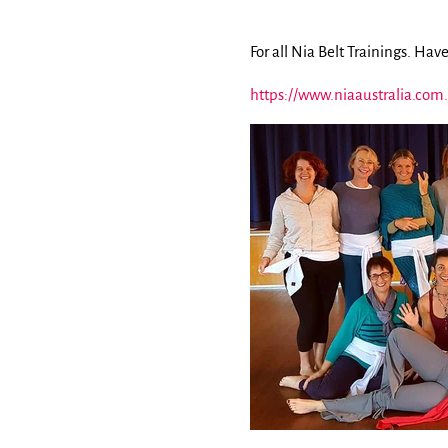
For all Nia Belt Trainings. Have
https://www.niaaustralia.com.