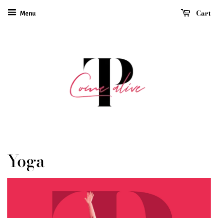
Cart
Menu
Yoga