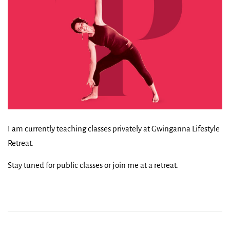
I am currently teaching classes privately at Gwinganna Lifestyle
Retreat.
Stay tuned for public classes or join me at a retreat.